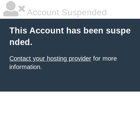
Account Suspended
This Account has been suspe
nded.
Contact your hosting provider
for more
information.