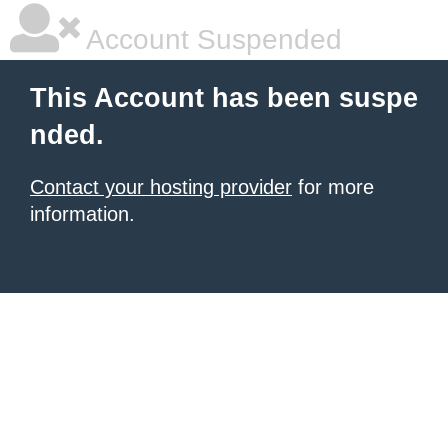
Account Suspended
This Account has been suspe
nded.
Contact your hosting provider
for more
information.