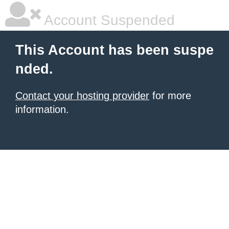
Account Suspended
This Account has been suspe
nded.
Contact your hosting provider
for more
information.