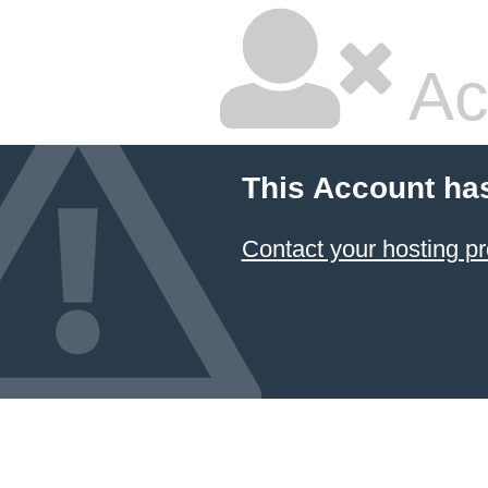
Ac
This Account ha
Contact your hosting pr