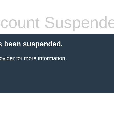
count Suspend
s been suspended.
ovider
for more information.