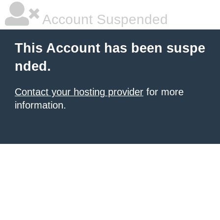
Account Suspended
This Account has been suspe
nded.
Contact your hosting provider
for more
information.