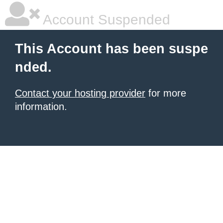
Account Suspended
This Account has been suspe
nded.
Contact your hosting provider
for more
information.