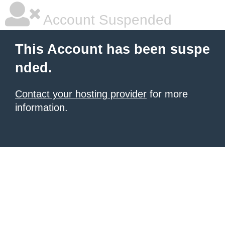
Account Suspended
This Account has been suspe
nded.
Contact your hosting provider
for more
information.