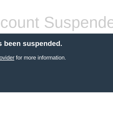
count Suspend
s been suspended.
ovider
for more information.