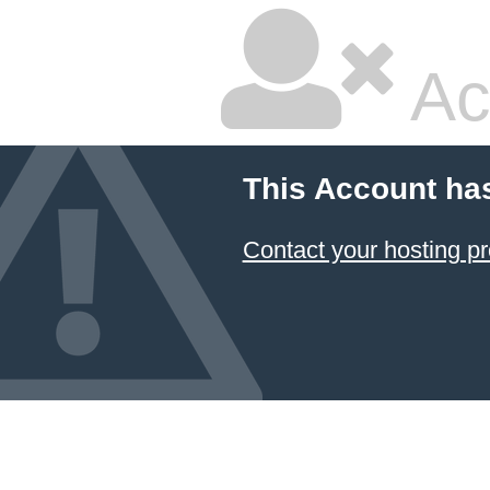
Ac
This Account ha
Contact your hosting pr