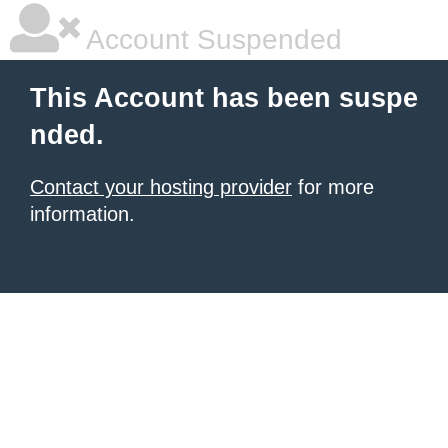
Account Suspended
This Account has been suspe
nded.
Contact your hosting provider
for more
information.