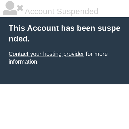
Account Suspended
This Account has been suspe
nded.
Contact your hosting provider
for more
information.