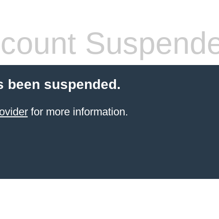
count Suspend
s been suspended.
ovider
for more information.