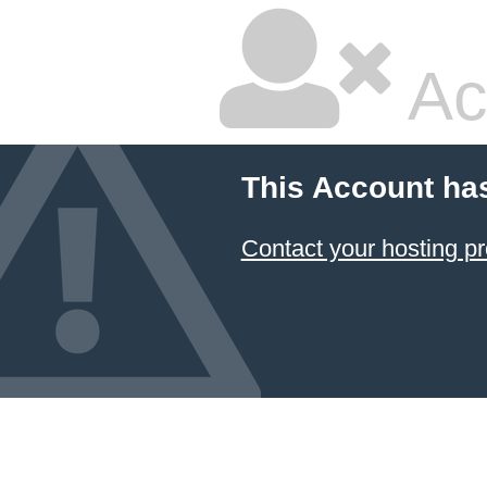
Ac
This Account ha
Contact your hosting pr