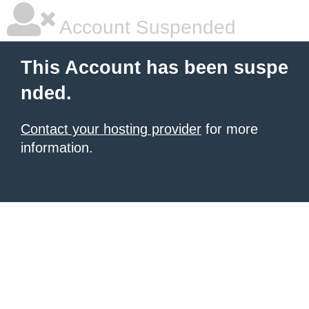
Account Suspended
This Account has been suspe
nded.
Contact your hosting provider
for more
information.