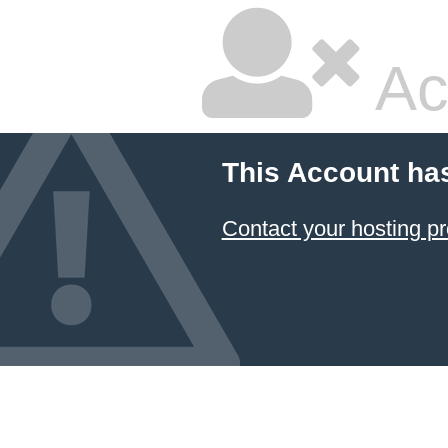
Ac
This Account ha
Contact your hosting pr