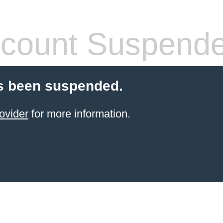
count Suspend
s been suspended.
ovider
for more information.