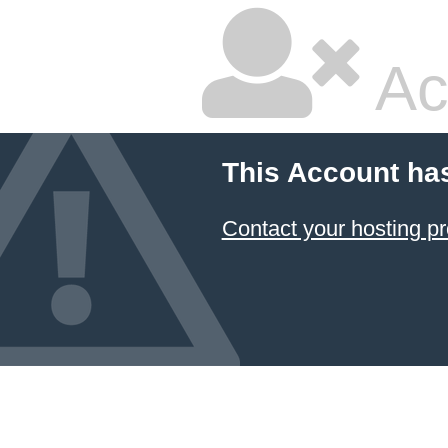
Ac
This Account ha
Contact your hosting pr