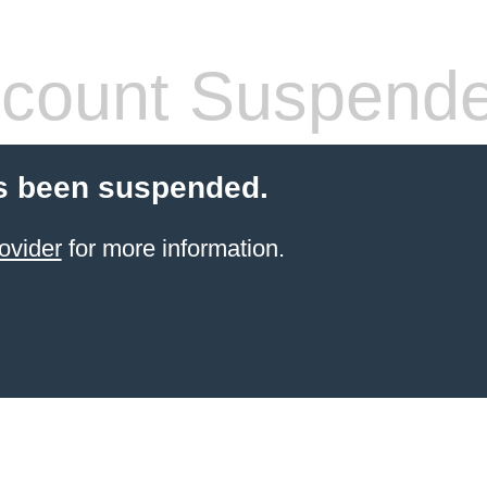
count Suspend
s been suspended.
ovider
for more information.