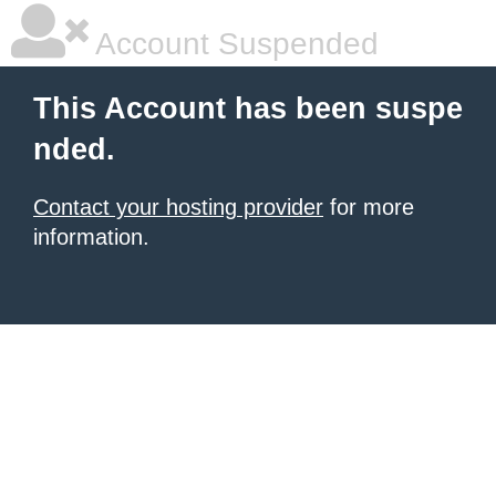
Account Suspended
This Account has been suspe
nded.
Contact your hosting provider
for more
information.