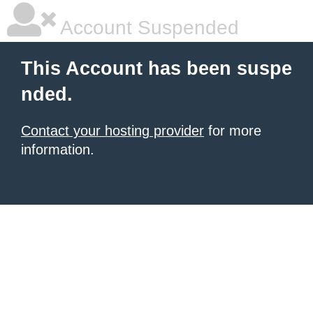
Account Suspended
This Account has been suspe
nded.
Contact your hosting provider
for more
information.