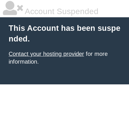
Account Suspended
This Account has been suspe
nded.
Contact your hosting provider
for more
information.