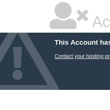
Ac
This Account ha
Contact your hosting pr