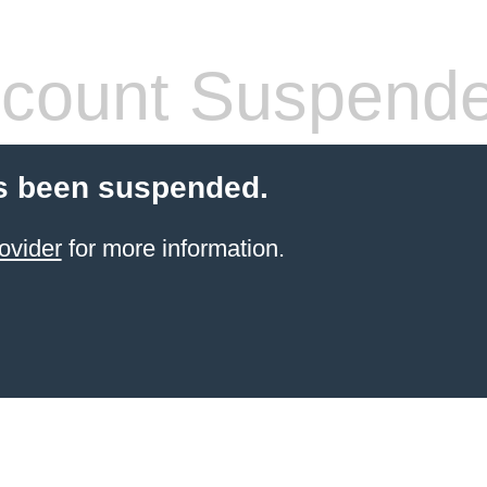
count Suspend
s been suspended.
ovider
for more information.