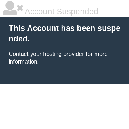
Account Suspended
This Account has been suspe
nded.
Contact your hosting provider
for more
information.