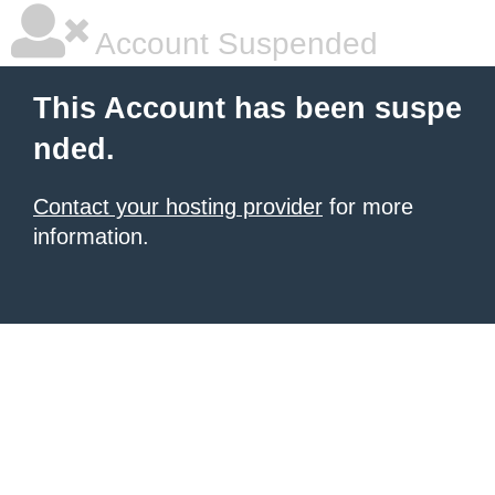
Account Suspended
This Account has been suspe
nded.
Contact your hosting provider
for more
information.