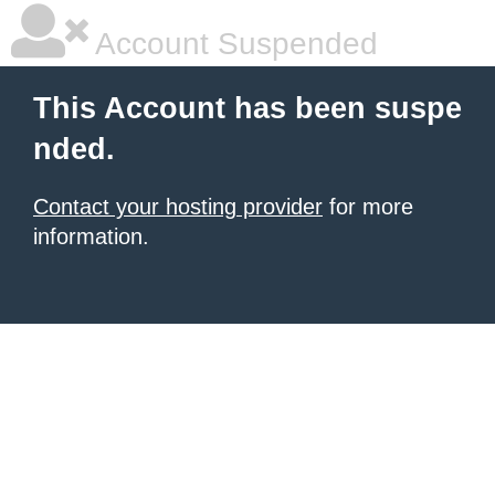
Account Suspended
This Account has been suspe
nded.
Contact your hosting provider
for more
information.