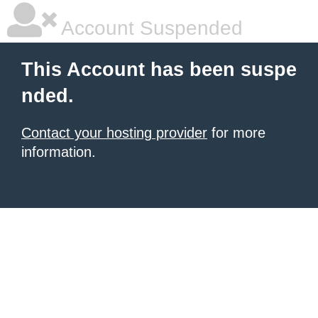
Account Suspended
This Account has been suspe
nded.
Contact your hosting provider
for more
information.