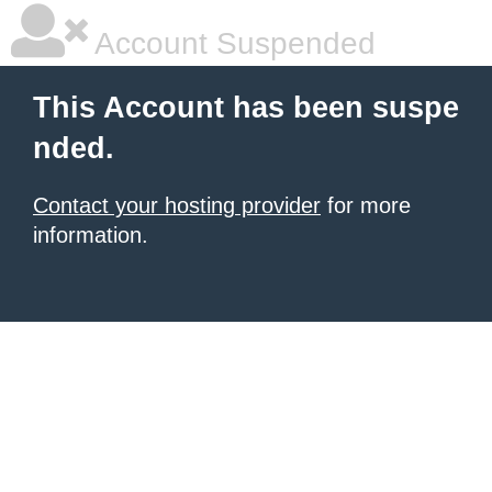
Account Suspended
This Account has been suspe
nded.
Contact your hosting provider
for more
information.