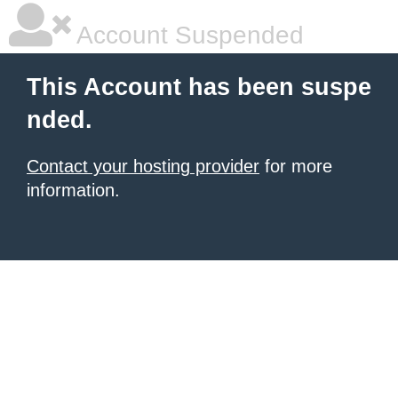
Account Suspended
This Account has been suspe
nded.
Contact your hosting provider
for more
information.