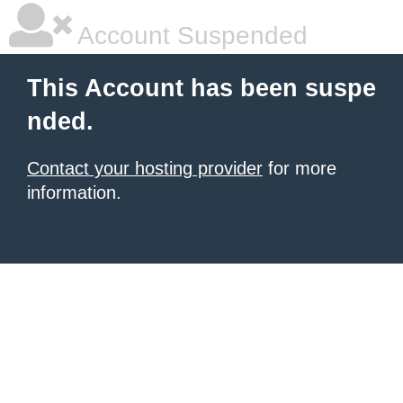
Account Suspended
This Account has been suspe
nded.
Contact your hosting provider
for more
information.