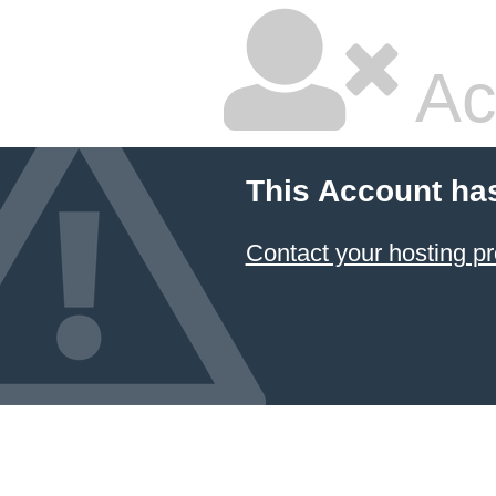
Ac
This Account ha
Contact your hosting pr