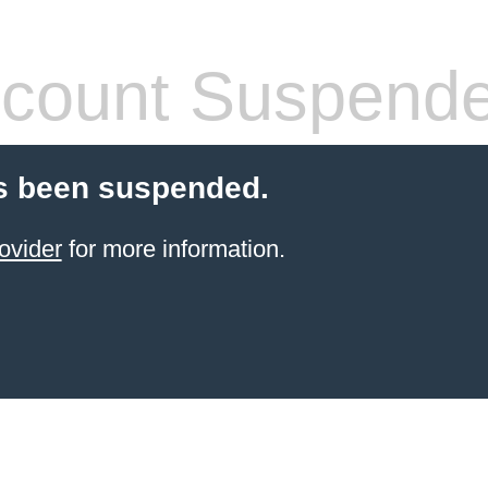
count Suspend
s been suspended.
ovider
for more information.