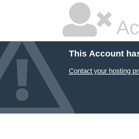
Ac
This Account ha
Contact your hosting pr