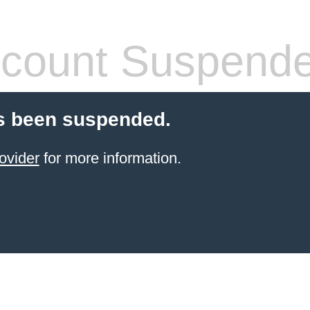
count Suspend
s been suspended.
ovider
for more information.