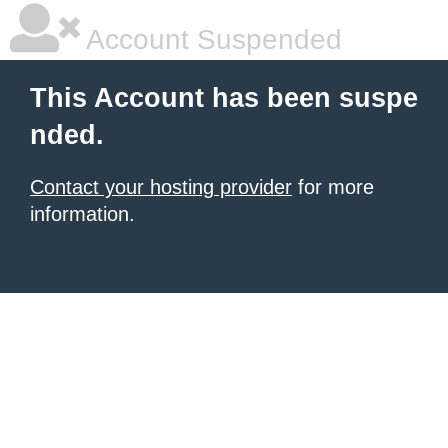
Account Suspended
This Account has been suspe
nded.
Contact your hosting provider
for more
information.